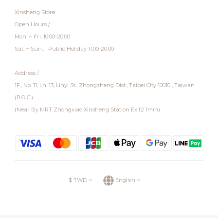
Xinsheng Store
Open Hours /
Mon. ~ Fri. 10:00-20:00
Sat. ~ Sun.、Public Holiday 11:00-20:00
Address /
1F., No. 11, Ln. 13, Linyi St., Zhongzheng Dist., Taipei City 10010 , Taiwan
(R.O.C.)
(Near By MRT Zhongxiao Xinsheng Station Exit2 1min)
$
TWD
English