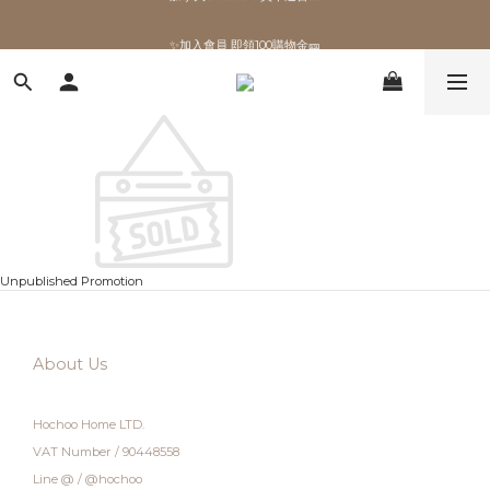
✨加入會員 即領100購物金🎫
✨加入會員 即領100購物金🎫
Unpublished Promotion
About Us
Hochoo Home LTD.
VAT Number / 90448558
Line @ / @hochoo