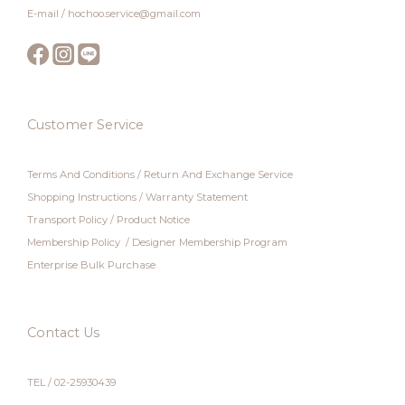
E-mail / hochoo.service@gmail.com
Customer Service
Terms And Conditions
/
Return And Exchange Service
Shopping Instructions
/
Warranty Statement
Transport Policy
/
Product Notice
Membership Policy
/
Designer Membership Program
Enterprise Bulk Purchase
Contact Us
TEL / 02-25930439