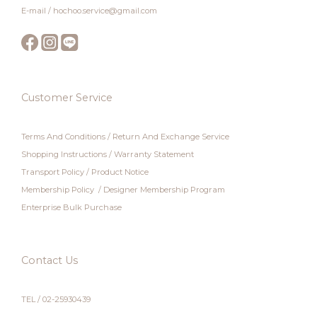
E-mail / hochoo.service@gmail.com
Customer Service
Terms And Conditions
/
Return And Exchange Service
Shopping Instructions
/
Warranty Statement
Transport Policy
/
Product Notice
Membership Policy
/
Designer Membership Program
Enterprise Bulk Purchase
Contact Us
TEL / 02-25930439