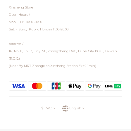
Xinsheng Store
Open Hours /
Mon. ~ Fri. 10:00-20:00
Sat. ~ Sun.、Public Holiday 11:00-20:00
Address /
1F., No. 11, Ln. 13, Linyi St., Zhongzheng Dist., Taipei City 10010 , Taiwan
(R.O.C.)
(Near By MRT Zhongxiao Xinsheng Station Exit2 1min)
$
TWD
English