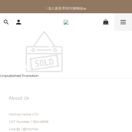
✨加入會員 即領100購物金🎫
✨加入會員 即領100購物金🎫
Unpublished Promotion
About Us
Hochoo Home LTD.
VAT Number / 90448558
Line @ / @hochoo