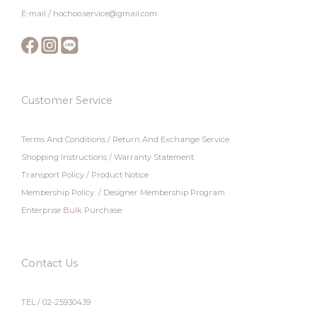
E-mail / hochoo.service@gmail.com
Customer Service
Terms And Conditions
/
Return And Exchange Service
Shopping Instructions
/
Warranty Statement
Transport Policy
/
Product Notice
Membership Policy
/
Designer Membership Program
Enterprise Bulk Purchase
Contact Us
TEL / 02-25930439