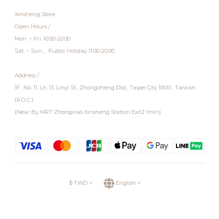
Xinsheng Store
Open Hours /
Mon. ~ Fri. 10:00-20:00
Sat. ~ Sun.、Public Holiday 11:00-20:00
Address /
1F., No. 11, Ln. 13, Linyi St., Zhongzheng Dist., Taipei City 10010 , Taiwan
(R.O.C.)
(Near By MRT Zhongxiao Xinsheng Station Exit2 1min)
$
TWD
English