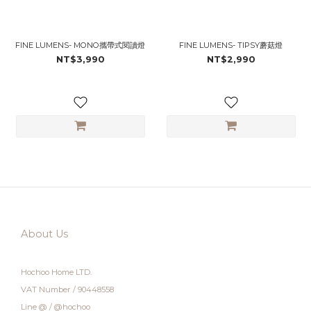
FINE LUMENS- MONO攜帶式閱讀燈
FINE LUMENS- TIPSY蘑菇燈
NT$3,990
NT$2,990
About Us
Hochoo Home LTD.
VAT Number / 90448558
Line @ / @hochoo