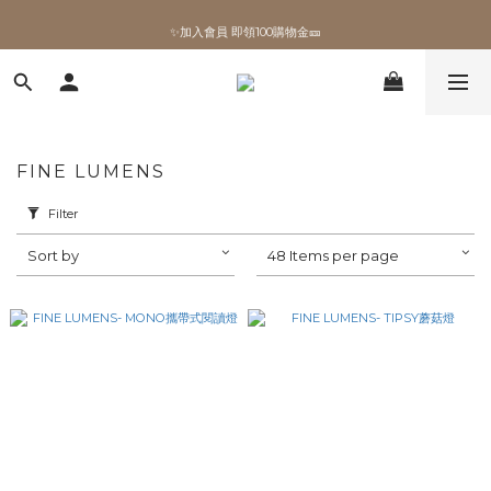
✨加入會員 即領100購物金🎫
✨加入會員 即領100購物金🎫
FINE LUMENS
Filter
Sort by
48 Items per page