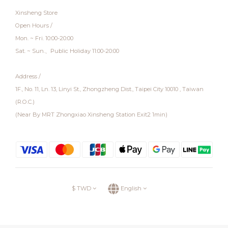
Xinsheng Store
Open Hours /
Mon. ~ Fri. 10:00-20:00
Sat. ~ Sun.、Public Holiday 11:00-20:00
Address /
1F., No. 11, Ln. 13, Linyi St., Zhongzheng Dist., Taipei City 10010 , Taiwan
(R.O.C.)
(Near By MRT Zhongxiao Xinsheng Station Exit2 1min)
$
TWD
English