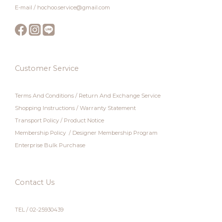
E-mail / hochoo.service@gmail.com
Customer Service
Terms And Conditions
/
Return And Exchange Service
Shopping Instructions
/
Warranty Statement
Transport Policy
/
Product Notice
Membership Policy
/
Designer Membership Program
Enterprise Bulk Purchase
Contact Us
TEL / 02-25930439