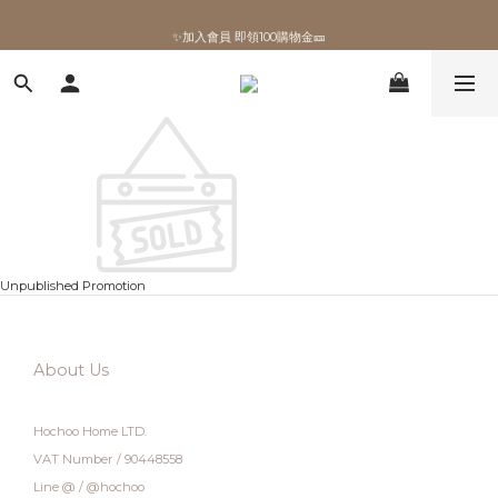
✨加入會員 即領100購物金🎫
✨加入會員 即領100購物金🎫
Unpublished Promotion
About Us
Hochoo Home LTD.
VAT Number / 90448558
Line @ / @hochoo