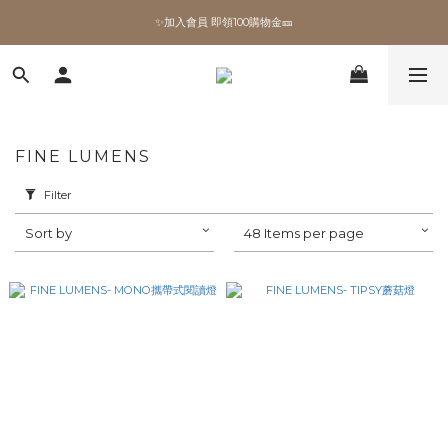
✨加入會員 即領100購物金🎫
✨加入會員 即領100購物金🎫
全館滿額現折🔥
加拿大Umbra．買千送百🎫
FINE LUMENS
✨加入會員 即領100購物金🎫
Filter
Sort by
48 Items per page