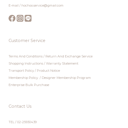
E-mail / hochoo.service@gmail.com
Customer Service
Terms And Conditions
/
Return And Exchange Service
Shopping Instructions
/
Warranty Statement
Transport Policy
/
Product Notice
Membership Policy
/
Designer Membership Program
Enterprise Bulk Purchase
Contact Us
TEL / 02-25930439