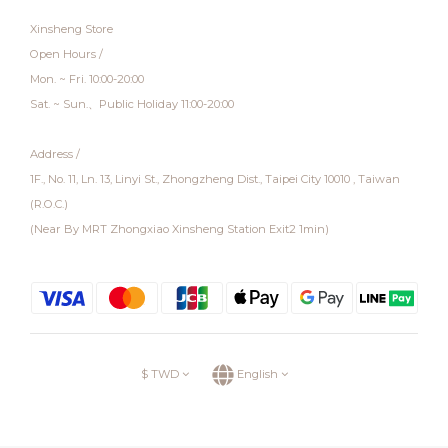
Xinsheng Store
Open Hours /
Mon. ~ Fri. 10:00-20:00
Sat. ~ Sun.、Public Holiday 11:00-20:00
Address /
1F., No. 11, Ln. 13, Linyi St., Zhongzheng Dist., Taipei City 10010 , Taiwan
(R.O.C.)
(Near By MRT Zhongxiao Xinsheng Station Exit2 1min)
$
TWD
English