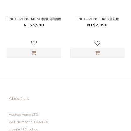
FINE LUMENS- MONO攜帶式閱讀燈
FINE LUMENS- TIPSY蘑菇燈
NT$3,990
NT$2,990
About Us
Hochoo Home LTD.
VAT Number / 90448558
Line @ / @hochoo